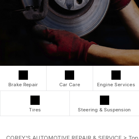
LOCATION
ENGINE MAINTENANCE
COST SAVING TIPS
DROP-OFF FORM
REPAIR SERVICES
BUY TIRES
CUSTOMER SURVEY
TIRES
APPOINTMENT REQUEST
GUARANTEES
ASK THE MECHANIC
Brake Repair
Car Care
Engine Services
Tires
Steering & Suspension
COREY'S AUTOMOTIVE REPAIR & SERVICE
>
Top