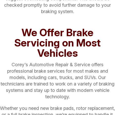
checked promptly to avoid further damage to your
braking system.
We Offer Brake
Servicing on Most
Vehicles
Corey's Automotive Repair & Service offers
professional brake services for most makes and
models, including cars, trucks, and SUVs. Our
technicians are trained to work on a variety of braking
systems and stay up to date with modern vehicle
technology.
Whether you need new brake pads, rotor replacement,
or a full brake inspection, we’re equipped to handle it.