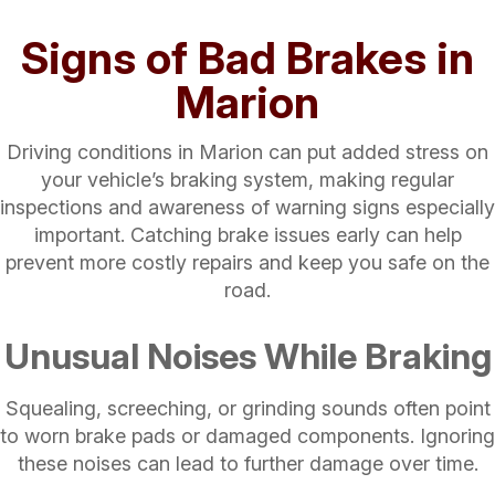
Signs of Bad Brakes in
Marion
Driving conditions in Marion can put added stress on
your vehicle’s braking system, making regular
inspections and awareness of warning signs especially
important. Catching brake issues early can help
prevent more costly repairs and keep you safe on the
road.
Unusual Noises While Braking
Squealing, screeching, or grinding sounds often point
to worn brake pads or damaged components. Ignoring
these noises can lead to further damage over time.