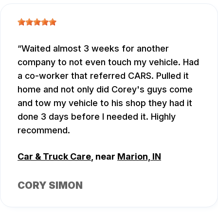
Waited almost 3 weeks for another
company to not even touch my vehicle. Had
a co-worker that referred CARS. Pulled it
home and not only did Corey's guys come
and tow my vehicle to his shop they had it
done 3 days before I needed it. Highly
recommend.
Car & Truck Care
, near
Marion, IN
CORY SIMON