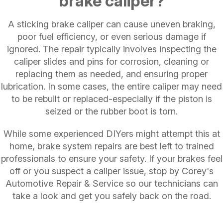
brake caliper?
A sticking brake caliper can cause uneven braking,
poor fuel efficiency, or even serious damage if
ignored. The repair typically involves inspecting the
caliper slides and pins for corrosion, cleaning or
replacing them as needed, and ensuring proper
lubrication. In some cases, the entire caliper may need
to be rebuilt or replaced-especially if the piston is
seized or the rubber boot is torn.
While some experienced DIYers might attempt this at
home, brake system repairs are best left to trained
professionals to ensure your safety. If your brakes feel
off or you suspect a caliper issue, stop by Corey's
Automotive Repair & Service so our technicians can
take a look and get you safely back on the road.