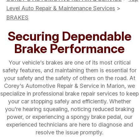
Level Auto Repair & Maintenance Services
>
BRAKES
Securing Dependable
Brake Performance
Your vehicle's brakes are one of its most critical
safety features, and maintaining them is essential for
your safety and the safety of others on the road. At
Corey's Automotive Repair & Service in Marion, we
specialize in professional brake repair services to keep
your car stopping safely and efficiently. Whether
you're hearing squealing, noticing reduced braking
power, or experiencing a spongy brake pedal, our
experienced technicians are here to diagnose and
resolve the issue promptly.