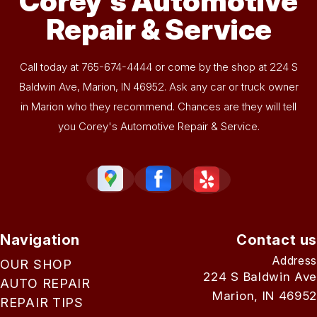
Corey's Automotive
Repair & Service
Call today at
765-674-4444
or come by the shop at 224 S
Baldwin Ave, Marion, IN 46952. Ask any car or truck owner
in Marion who they recommend. Chances are they will tell
you Corey's Automotive Repair & Service.
Navigation
Contact us
Address
OUR SHOP
224 S Baldwin Ave
AUTO REPAIR
Marion, IN 46952
REPAIR TIPS