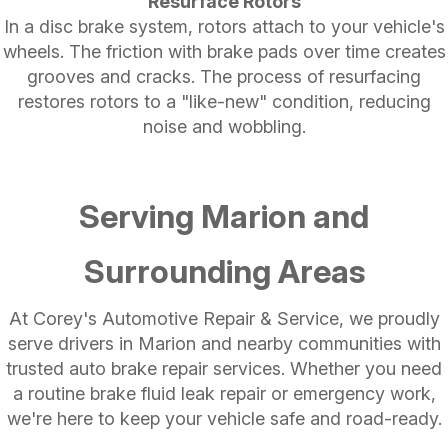
Resurface Rotors
In a disc brake system, rotors attach to your vehicle's
wheels. The friction with brake pads over time creates
grooves and cracks. The process of resurfacing
restores rotors to a "like-new" condition, reducing
noise and wobbling.
Serving Marion and
Surrounding Areas
At Corey's Automotive Repair & Service, we proudly
serve drivers in Marion and nearby communities with
trusted auto brake repair services. Whether you need
a routine brake fluid leak repair or emergency work,
we're here to keep your vehicle safe and road-ready.