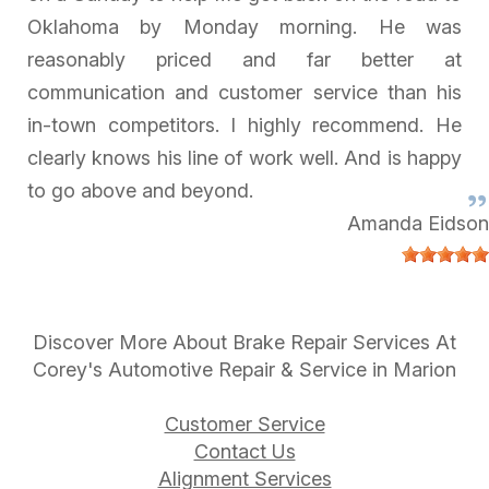
Oklahoma by Monday morning. He was
reasonably priced and far better at
communication and customer service than his
in-town competitors. I highly recommend. He
clearly knows his line of work well. And is happy
to go above and beyond.
Amanda Eidson
Discover More About Brake Repair Services At
Corey's Automotive Repair & Service in Marion
Customer Service
Contact Us
Alignment Services