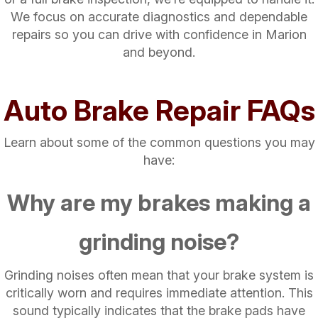
We focus on accurate diagnostics and dependable
repairs so you can drive with confidence in Marion
and beyond.
Auto Brake Repair FAQs
Learn about some of the common questions you may
have:
Why are my brakes making a
grinding noise?
Grinding noises often mean that your brake system is
critically worn and requires immediate attention. This
sound typically indicates that the brake pads have