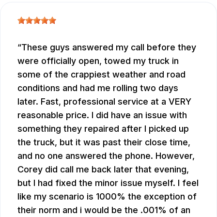
These guys answered my call before they
were officially open, towed my truck in
some of the crappiest weather and road
conditions and had me rolling two days
later. Fast, professional service at a VERY
reasonable price. I did have an issue with
something they repaired after I picked up
the truck, but it was past their close time,
and no one answered the phone. However,
Corey did call me back later that evening,
but I had fixed the minor issue myself. I feel
like my scenario is 1000% the exception of
their norm and i would be the .001% of an