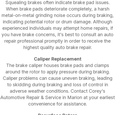
Squealing brakes often indicate brake pad issues.
When brake pads deteriorate completely, a harsh
metal-on-metal grinding noise occurs during braking,
indicating potential rotor or drum damage. Although
experienced individuals may attempt home repairs, if
you have brake concerns, it's best to consult an auto
repair professional promptly in order to receive the
highest quality auto brake repair.
Caliper Replacement
The brake caliper houses brake pads and clamps
around the rotor to apply pressure during braking.
Caliper problems can cause uneven braking, leading
to skidding during braking and loss of control in
adverse weather conditions. Contact Corey's
Automotive Repair & Service in Marion at your earliest
convenience for assistance.