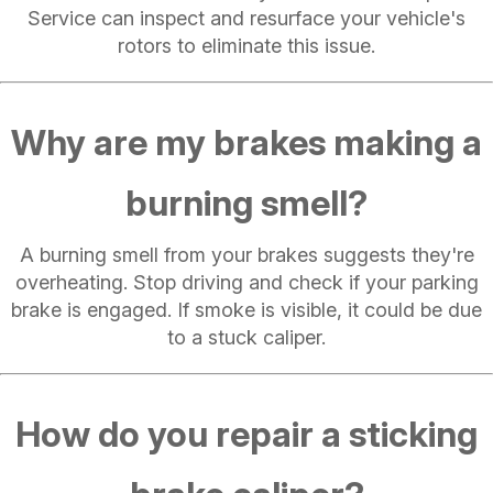
Service can inspect and resurface your vehicle's
rotors to eliminate this issue.
Why are my brakes making a
burning smell?
A burning smell from your brakes suggests they're
overheating. Stop driving and check if your parking
brake is engaged. If smoke is visible, it could be due
to a stuck caliper.
How do you repair a sticking