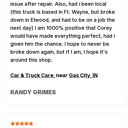
issue after repair. Also, had i been local
(this truck is based in Ft. Wayne, but broke
down in Elwood, and had to be on a job the
next day) I am 1000% positive that Corey
would have made everything perfect, had i
given him the chance. I hope to never be
broke down again, but if I am, I hope it's
around this shop.
Car & Truck Care
, near
Gas City, IN
RANDY GRIMES