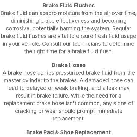
Brake Fluid Flushes
Brake fluid can absorb moisture from the air over time,
diminishing brake effectiveness and becoming
corrosive, potentially harming the system. Regular
brake fluid flushes are vital to ensure fresh fluid usage
in your vehicle. Consult our technicians to determine
the right time for a brake fluid flush.
Brake Hoses
A brake hose carries pressurized brake fluid from the
master cylinder to the brakes. A damaged hose can
lead to delayed or weak braking, and a leak may
result in brake failure. While the need for a
replacement brake hose isn't common, any signs of
cracking or wear should prompt immediate
replacement.
Brake Pad & Shoe Replacement