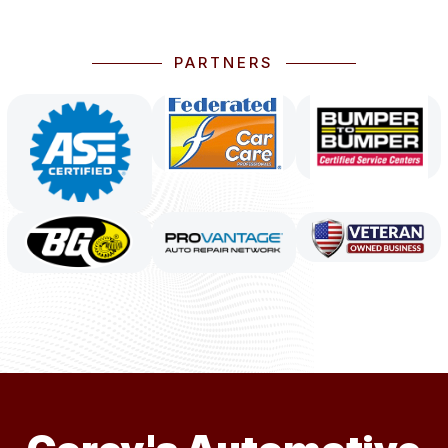
PARTNERS