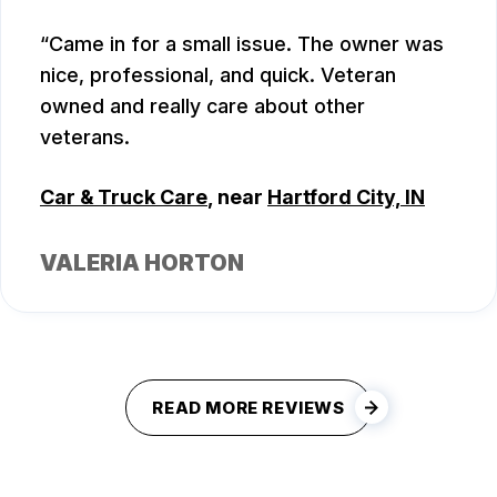
Came in for a small issue. The owner was
nice, professional, and quick. Veteran
owned and really care about other
veterans.
Car & Truck Care
, near
Hartford City, IN
VALERIA HORTON
READ MORE REVIEWS