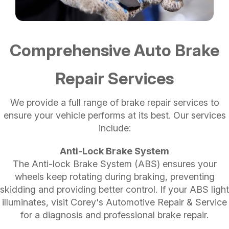
Comprehensive Auto Brake
Repair Services
We provide a full range of brake repair services to
ensure your vehicle performs at its best. Our services
include:
Anti-Lock Brake System
The Anti-lock Brake System (ABS) ensures your
wheels keep rotating during braking, preventing
skidding and providing better control. If your ABS light
illuminates, visit Corey's Automotive Repair & Service
for a diagnosis and professional brake repair.