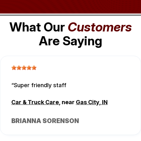
What Our
Customers
Are Saying
Super friendly staff
Car & Truck Care
, near
Gas City, IN
BRIANNA SORENSON