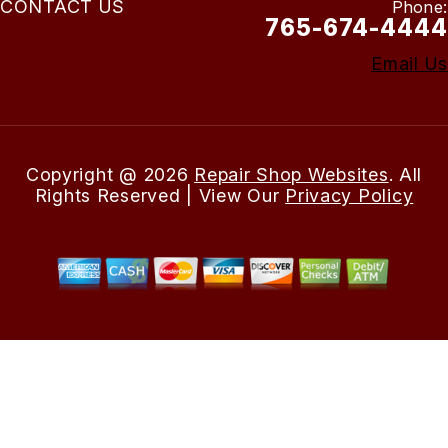
CONTACT US
Phone:
765-674-4444
Email Us
Copyright @
2026
Repair Shop Websites
. All
Rights Reserved | View Our
Privacy Policy