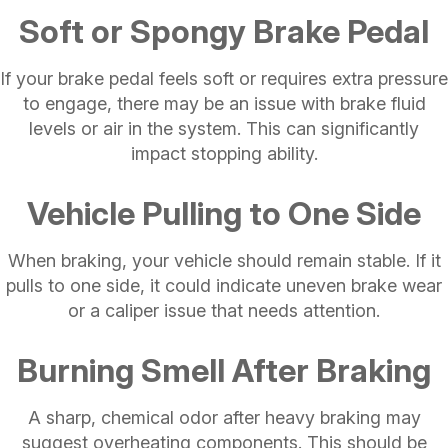
Soft or Spongy Brake Pedal
If your brake pedal feels soft or requires extra pressure
to engage, there may be an issue with brake fluid
levels or air in the system. This can significantly
impact stopping ability.
Vehicle Pulling to One Side
When braking, your vehicle should remain stable. If it
pulls to one side, it could indicate uneven brake wear
or a caliper issue that needs attention.
Burning Smell After Braking
A sharp, chemical odor after heavy braking may
suggest overheating components. This should be