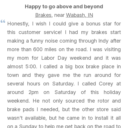
Happy to go above and beyond
Brakes
, near
Wabash, IN
Honestly, I wish I could give a bonus star for
this customer service! I had my brakes start
making a funny noise coming through Indy after
more than 600 miles on the road. I was visiting
my mom for Labor Day weekend and it was
almost 5:00. I called a big box brake place in
town and they gave me the run around for
several hours on Saturday. I called Corey at
around 2pm on Saturday of this holiday
weekend. He not only sourced the rotor and
brake pads I needed, but the other store said
wasn't available, but he came in to install it all
on a Sunday to help me get back on the road to