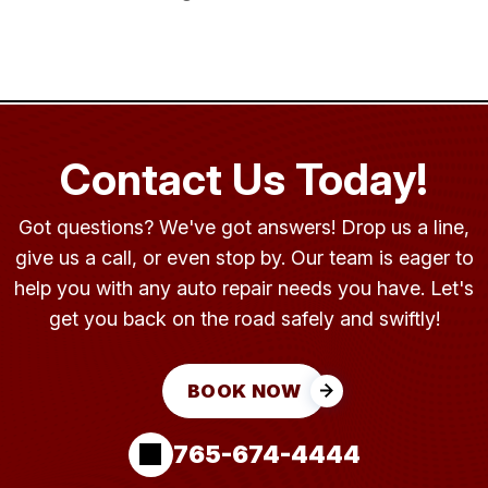
Contact Us Today!
Got questions? We've got answers! Drop us a line,
give us a call, or even stop by. Our team is eager to
help you with any auto repair needs you have. Let's
get you back on the road safely and swiftly!
BOOK NOW
765-674-4444