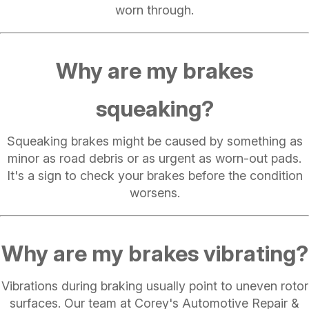
worn through.
Why are my brakes
squeaking?
Squeaking brakes might be caused by something as
minor as road debris or as urgent as worn-out pads.
It's a sign to check your brakes before the condition
worsens.
Why are my brakes vibrating?
Vibrations during braking usually point to uneven rotor
surfaces. Our team at Corey's Automotive Repair &