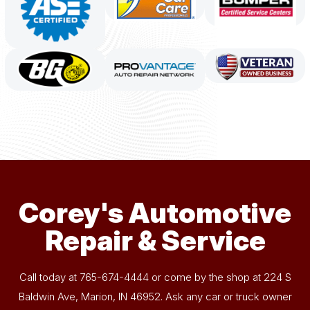
Corey's Automotive
Repair & Service
Call today at
765-674-4444
or come by the shop at 224 S
Baldwin Ave, Marion, IN 46952. Ask any car or truck owner