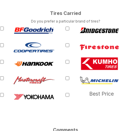
Tires Carried
Do you prefer a particular brand of tires?
Best Price
Comments