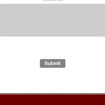
Submit