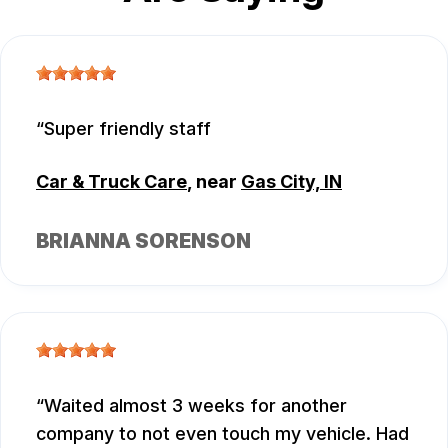
Super friendly staff
Car & Truck Care
, near
Gas City, IN
BRIANNA SORENSON
Waited almost 3 weeks for another
company to not even touch my vehicle. Had