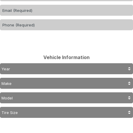
Vehicle Information