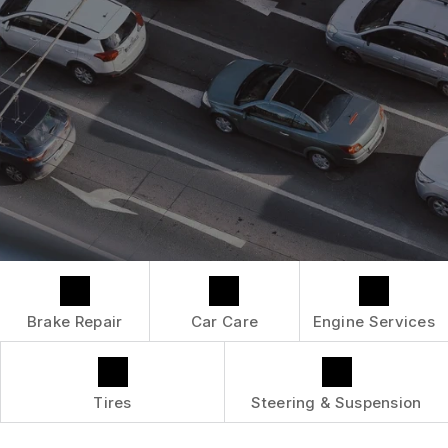
LOCATION
ENGINE MAINTENANCE
COST SAVING TIPS
DROP-OFF FORM
REPAIR SERVICES
BUY TIRES
CUSTOMER SURVEY
TIRES
APPOINTMENT REQUEST
GUARANTEES
ASK THE MECHANIC
Brake Repair
Car Care
Engine Services
Tires
Steering & Suspension