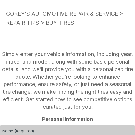
COREY'S AUTOMOTIVE REPAIR & SERVICE
>
REPAIR TIPS
>
BUY TIRES
Simply enter your vehicle information, including year,
make, and model, along with some basic personal
details, and we'll provide you with a personalized tire
quote. Whether you're looking to enhance
performance, ensure safety, or just need a seasonal
tire change, we make finding the right tires easy and
efficient. Get started now to see competitive options
curated just for you!
Personal Information