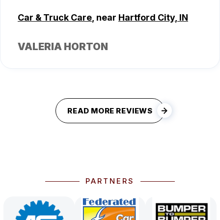
Car & Truck Care
, near
Hartford City, IN
VALERIA HORTON
READ MORE REVIEWS
PARTNERS