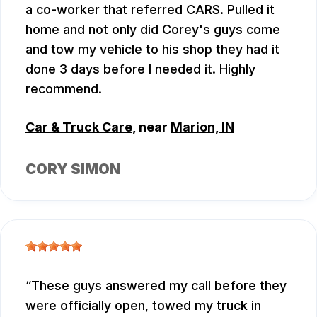
a co-worker that referred CARS. Pulled it
home and not only did Corey's guys come
and tow my vehicle to his shop they had it
done 3 days before I needed it. Highly
recommend.
Car & Truck Care
, near
Marion, IN
CORY SIMON
These guys answered my call before they
were officially open, towed my truck in