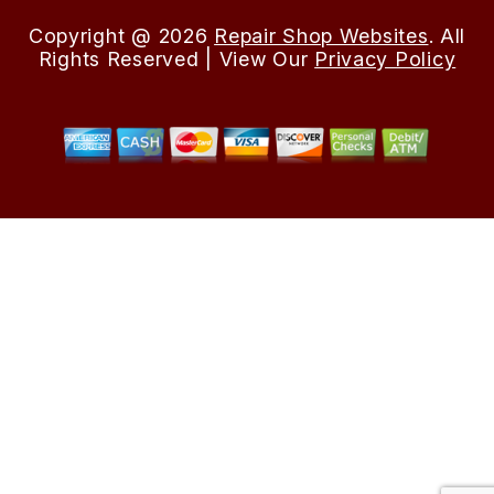
Copyright @
2026
Repair Shop Websites
. All
Rights Reserved | View Our
Privacy Policy