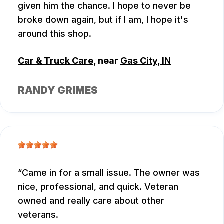
given him the chance. I hope to never be
broke down again, but if I am, I hope it's
around this shop.
Car & Truck Care
, near
Gas City, IN
RANDY GRIMES
Came in for a small issue. The owner was
nice, professional, and quick. Veteran
owned and really care about other
veterans.