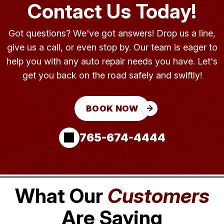
Contact Us Today!
Got questions? We've got answers! Drop us a line,
give us a call, or even stop by. Our team is eager to
help you with any auto repair needs you have. Let's
get you back on the road safely and swiftly!
BOOK NOW
765-674-4444
What Our
Customers
Are Saying