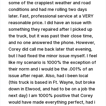
some of the crappiest weather and road
conditions and had me rolling two days
later. Fast, professional service at a VERY
reasonable price. I did have an issue with
something they repaired after I picked up
the truck, but it was past their close time,
and no one answered the phone. However,
Corey did call me back later that evening,
but I had fixed the minor issue myself. I feel
like my scenario is 1000% the exception of
their norm and i would be the .001% of an
issue after repair. Also, had i been local
(this truck is based in Ft. Wayne, but broke
down in Elwood, and had to be on a job the
next day) I am 1000% positive that Corey
would have made everything perfect, had i