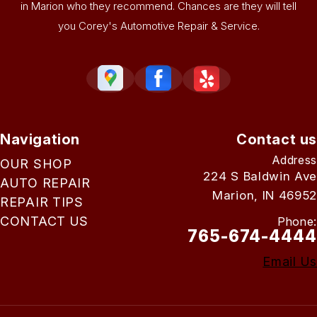
in Marion who they recommend. Chances are they will tell
you Corey's Automotive Repair & Service.
Navigation
Contact us
Address
OUR SHOP
224 S Baldwin Ave
AUTO REPAIR
Marion, IN 46952
REPAIR TIPS
CONTACT US
Phone:
765-674-4444
Email Us