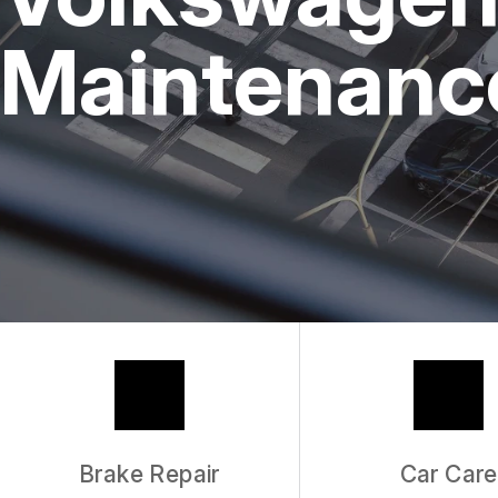
REPAIR SERVICES
Maintenance
TIRES
GUARANTEES
Brake Repair
Car Care