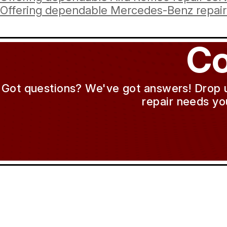
Offering dependable Mercedes-Benz repair 
Co
Got questions? We've got answers! Drop us 
repair needs yo