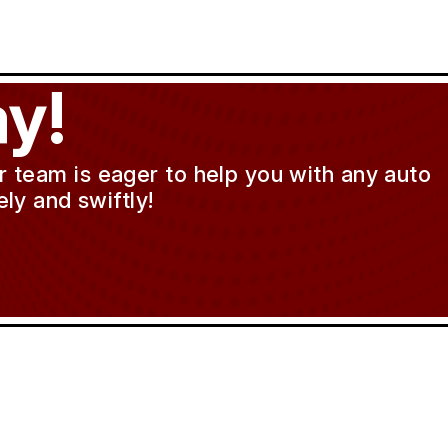
y!
ur team is eager to help you with any auto
ly and swiftly!