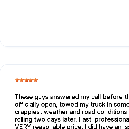
These guys answered my call before t
officially open, towed my truck in some
crappiest weather and road conditions
rolling two days later. Fast, professiona
VERY reasonable price. I did have an is