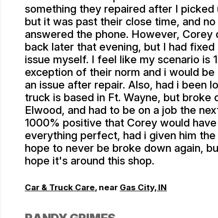
something they repaired after I picked 
but it was past their close time, and no
answered the phone. However, Corey d
back later that evening, but I had fixed
issue myself. I feel like my scenario i
exception of their norm and i would be
an issue after repair. Also, had i been lo
truck is based in Ft. Wayne, but broke 
Elwood, and had to be on a job the nex
1000% positive that Corey would hav
everything perfect, had i given him the
hope to never be broke down again, but 
hope it's around this shop.
Car & Truck Care
, near
Gas City, IN