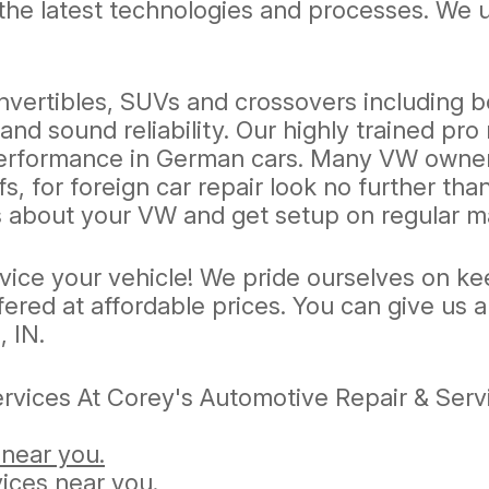
in the latest technologies and processes. W
nvertibles, SUVs and crossovers including b
nd sound reliability. Our highly trained pr
 performance in German cars. Many VW owners
s, for foreign car repair look no further th
 us about your VW and get setup on regular 
rvice your vehicle! We pride ourselves on k
fered at affordable prices. You can give us a
, IN.
vices At Corey's Automotive Repair & Servi
 near you.
ices near you.