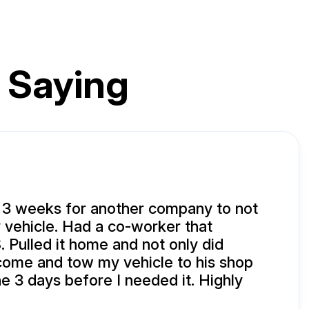
 Saying
 3 weeks for another company to not
vehicle. Had a co-worker that
 Pulled it home and not only did
come and tow my vehicle to his shop
ne 3 days before I needed it. Highly