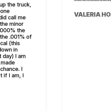
up the truck,
 one
VALERIA H
id call me
 the minor
s 1000% the
 the .001% of
cal (this
down in
t day) I am
e made
 chance. I
if I am, I