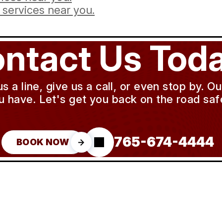
services near you.
ntact Us Toda
a line, give us a call, or even stop by. O
u have. Let's get you back on the road safe
765-674-4444
BOOK NOW