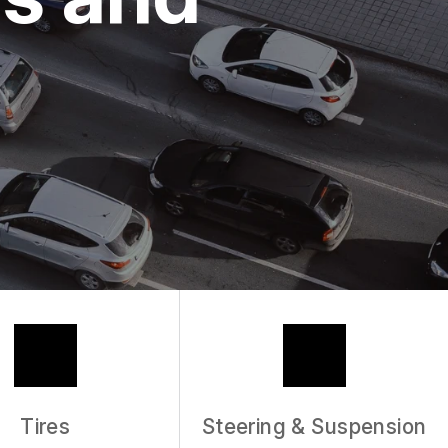
Tires
Steering & Suspension