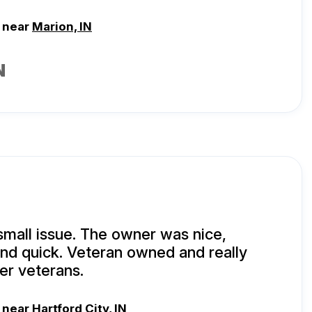
, near
Marion, IN
N
small issue. The owner was nice,
and quick. Veteran owned and really
er veterans.
, near
Hartford City, IN