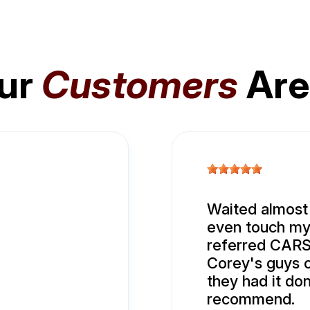
ur
Customers
Are
Waited almost
even touch my 
referred CARS.
Corey's guys 
they had it do
recommend.