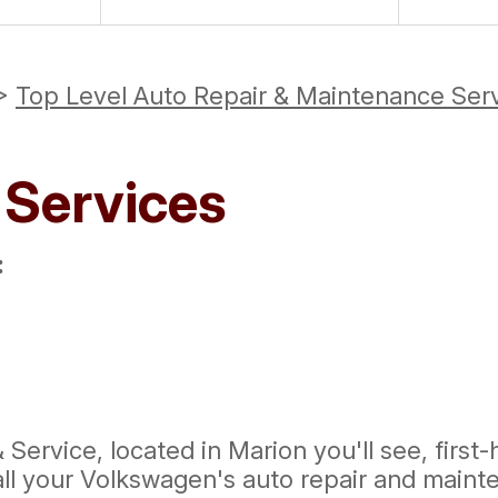
>
Top Level Auto Repair & Maintenance Ser
 Services
:
Service, located in Marion you'll see, first
all your Volkswagen's auto repair and maint