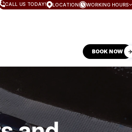
CALL US TODAY!
LOCATION
WORKING HOURS
MONDAY
8:00AM - 5:00PM
TUESDAY
8:00AM - 5:00PM
WEDNESDAY
8:00AM - 5:00PM
THURSDAY
8:00AM - 5:00PM
FRIDAY
8:00AM - 5:00PM
SATURDAY
CLOSED
BOOK NOW
SUNDAY
CLOSED
s and