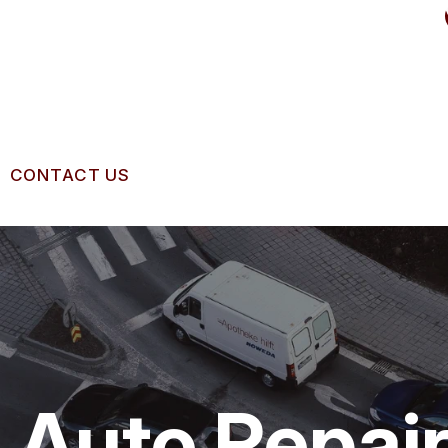
CONTACT US
US
CONTACT US
 BROKEN?
LOCATION
IGNMENT
MAINTENANCE
DROP-OFF FORM
NG TIPS
CUSTOMER SURVEY
Auto Repair
APPOINTMENT REQUEST