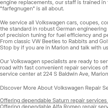
engine replacements, our staff is trained 
"farfegnugen" is all about.
We service all Volkswagen cars, coupes, co
the standard in robust German engineering a
of precision tuning for fuel efficiency and
From classic VW Beetles to Rabbits and Golf
Stop by if you are in Marion and talk with
Our Volkswagen specialists are ready to se
road with fast convenient repair services of
service center at 224 S Baldwin Ave, Marion
Discover More About Volkswagen Repair Ser
Offering dependable Saturn repair services
Offering dependable Alfa Romeo repair serv