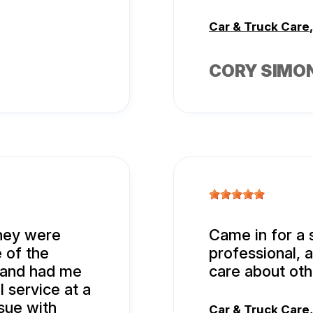
Car & Truck Care
CORY SIMO
hey were
Came in for a 
 of the
professional, 
 and had me
care about oth
l service at a
sue with
Car & Truck Care