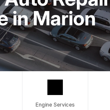
ASK THE MECHANIC
 in Marion
Engine Services