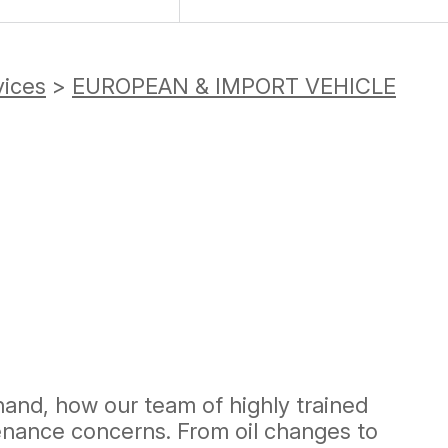
vices
>
EUROPEAN & IMPORT VEHICLE
-hand, how our team of highly trained
enance concerns. From oil changes to