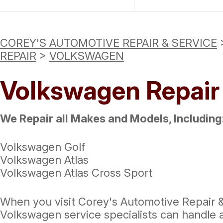
COREY'S AUTOMOTIVE REPAIR & SERVICE
REPAIR
>
VOLKSWAGEN
Volkswagen Repair
We Repair all Makes and Models, Including
Volkswagen Golf
Volkswagen Atlas
Volkswagen Atlas Cross Sport
When you visit Corey's Automotive Repair & 
Volkswagen service specialists can handle 