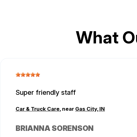
What O
Super friendly staff
Car & Truck Care
, near
Gas City, IN
BRIANNA SORENSON