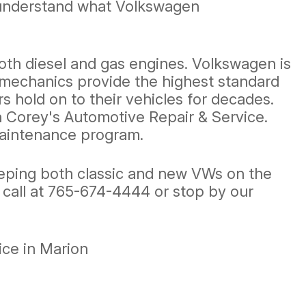
e understand what Volkswagen
oth diesel and gas engines. Volkswagen is
o mechanics provide the highest standard
 hold on to their vehicles for decades.
an Corey's Automotive Repair & Service.
maintenance program.
eeping both classic and new VWs on the
 call at
765-674-4444
or stop by our
ce in Marion