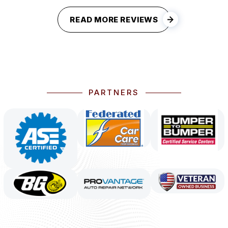
READ MORE REVIEWS
PARTNERS