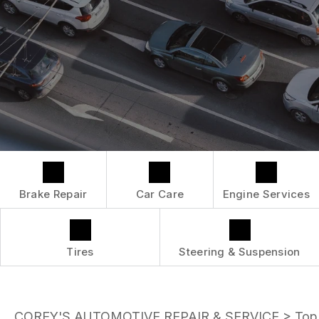
LOCATION
ENGINE MAINTENANCE
COST SAVING TIPS
DROP-OFF FORM
REPAIR SERVICES
BUY TIRES
CUSTOMER SURVEY
TIRES
APPOINTMENT REQUEST
GUARANTEES
ASK THE MECHANIC
Brake Repair
Car Care
Engine Services
Tires
Steering & Suspension
COREY'S AUTOMOTIVE REPAIR & SERVICE
>
Top