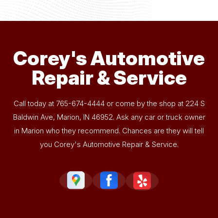
Corey's Automotive
Repair & Service
Call today at
765-674-4444
or come by the shop at 224 S
Baldwin Ave, Marion, IN 46952. Ask any car or truck owner
in Marion who they recommend. Chances are they will tell
you Corey's Automotive Repair & Service.