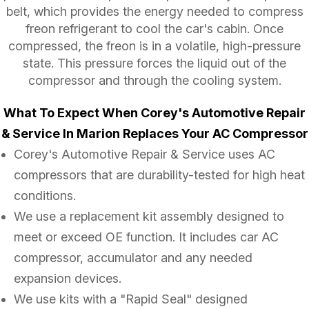
belt, which provides the energy needed to compress
freon refrigerant to cool the car's cabin. Once
compressed, the freon is in a volatile, high-pressure
state. This pressure forces the liquid out of the
compressor and through the cooling system.
What To Expect When Corey's Automotive Repair
& Service In Marion Replaces Your AC Compressor
Corey's Automotive Repair & Service uses AC
compressors that are durability-tested for high heat
conditions.
We use a replacement kit assembly designed to
meet or exceed OE function. It includes car AC
compressor, accumulator and any needed
expansion devices.
We use kits with a "Rapid Seal" designed