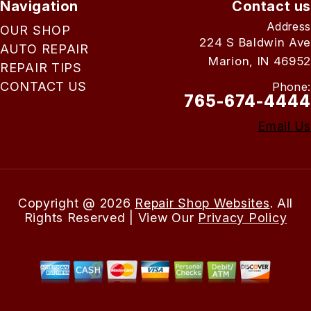
Navigation
Contact us
Address
OUR SHOP
224 S Baldwin Ave
AUTO REPAIR
Marion, IN 46952
REPAIR TIPS
CONTACT US
Phone:
765-674-4444
Email Us
Copyright @
2026
Repair Shop Websites
. All
Rights Reserved | View Our
Privacy Policy