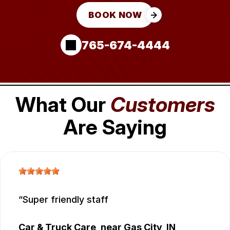
BOOK NOW
765-674-4444
What Our
Customers
Are Saying
Super friendly staff
Car & Truck Care
, near
Gas City, IN