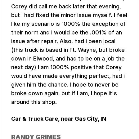
Corey did call me back later that evening,
but I had fixed the minor issue myself. I feel
like my scenario is 1000% the exception of
their norm and i would be the .001% of an
issue after repair. Also, had i been local
(this truck is based in Ft. Wayne, but broke
down in Elwood, and had to be on a job the
next day) I am 1000% positive that Corey
would have made everything perfect, had i
given him the chance. I hope to never be
broke down again, but if I am, I hope it's
around this shop.
Car & Truck Care
, near
Gas City, IN
RANDY GRIMES