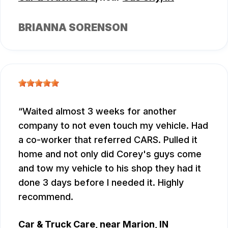
BRIANNA SORENSON
Waited almost 3 weeks for another
company to not even touch my vehicle. Had
a co-worker that referred CARS. Pulled it
home and not only did Corey's guys come
and tow my vehicle to his shop they had it
done 3 days before I needed it. Highly
recommend.
Car & Truck Care
, near
Marion, IN