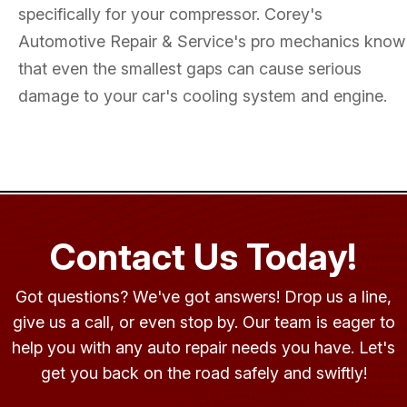
specifically for your compressor. Corey's
Automotive Repair & Service's pro mechanics know
that even the smallest gaps can cause serious
damage to your car's cooling system and engine.
Contact Us Today!
Got questions? We've got answers! Drop us a line,
give us a call, or even stop by. Our team is eager to
help you with any auto repair needs you have. Let's
get you back on the road safely and swiftly!