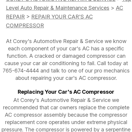
Level Auto Repair & Maintenance Services
>
AC
REPAIR
>
REPAIR YOUR CAR'S AC
COMPRESSOR
At Corey's Automotive Repair & Service we know
each component of your car's AC has a specific
function. A cracked or damaged compressor can
cause your car air conditioning to fail. Call today at
765-674-4444
and talk to one of our pro mechanics
about repairing your car's AC compressor.
Replacing Your Car's AC Compressor
At Corey's Automotive Repair & Service we
recommended that car owners replace the complete
AC compressor assembly because the compressor
replacement core operates under extreme physical
pressure. The compressor is powered by a serpentine