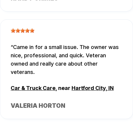
Came in for a small issue. The owner was
nice, professional, and quick. Veteran
owned and really care about other
veterans.
Car & Truck Care
, near
Hartford City, IN
VALERIA HORTON