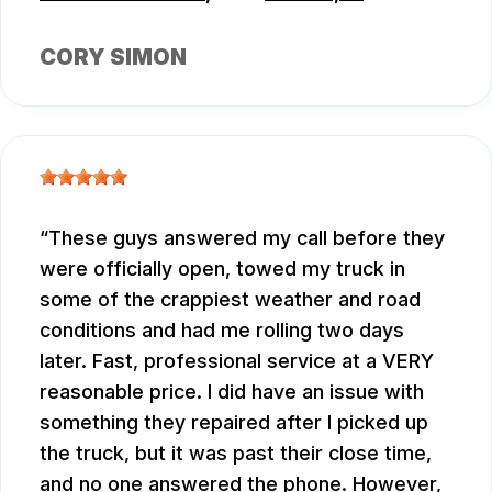
CORY SIMON
These guys answered my call before they
were officially open, towed my truck in
some of the crappiest weather and road
conditions and had me rolling two days
later. Fast, professional service at a VERY
reasonable price. I did have an issue with
something they repaired after I picked up
the truck, but it was past their close time,
and no one answered the phone. However,