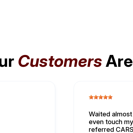
ur
Customers
Are
Waited almost
even touch my 
referred CARS.