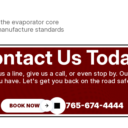
 the evaporator core
manufacture standards
ntact Us Toda
a line, give us a call, or even stop by. O
u have. Let's get you back on the road safe
765-674-4444
BOOK NOW