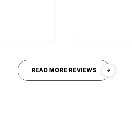
READ MORE REVIEWS