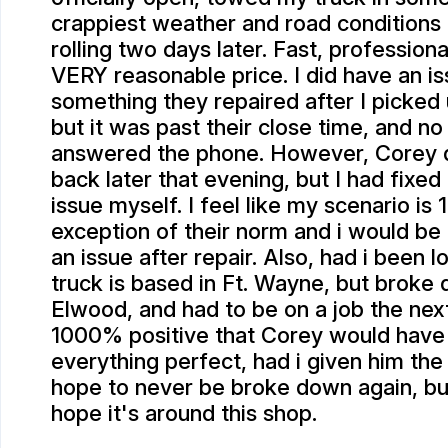
crappiest weather and road conditions
rolling two days later. Fast, professiona
VERY reasonable price. I did have an is
something they repaired after I picked 
but it was past their close time, and no
answered the phone. However, Corey d
back later that evening, but I had fixed
issue myself. I feel like my scenario i
exception of their norm and i would be
an issue after repair. Also, had i been lo
truck is based in Ft. Wayne, but broke 
Elwood, and had to be on a job the nex
1000% positive that Corey would hav
everything perfect, had i given him the
hope to never be broke down again, but 
hope it's around this shop.