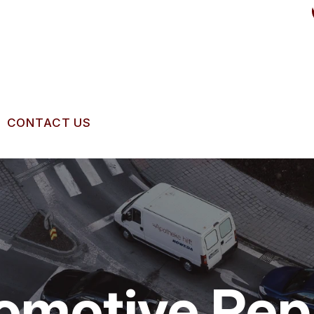
CONTACT US
US
CONTACT US
 BROKEN?
LOCATION
IGNMENT
MAINTENANCE
DROP-OFF FORM
NG TIPS
CUSTOMER SURVEY
omotive Rep
APPOINTMENT REQUEST