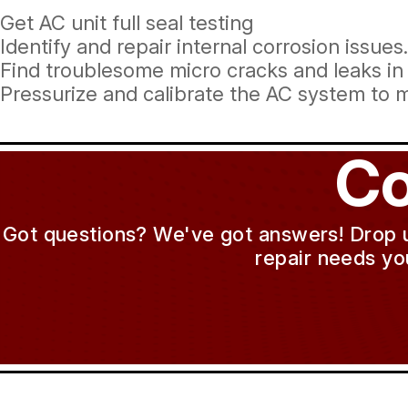
Get AC unit full seal testing
Identify and repair internal corrosion issues.
Find troublesome micro cracks and leaks in
Pressurize and calibrate the AC system to 
Co
Got questions? We've got answers! Drop us 
repair needs yo