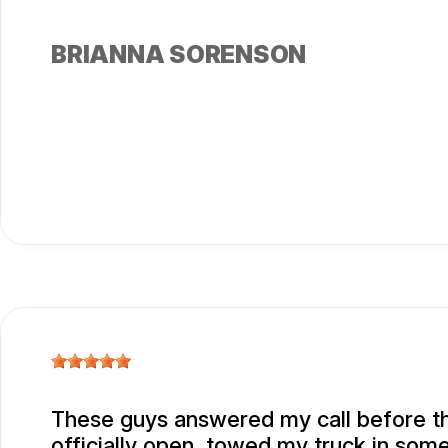
BRIANNA SORENSON
These guys answered my call before t
officially open, towed my truck in some