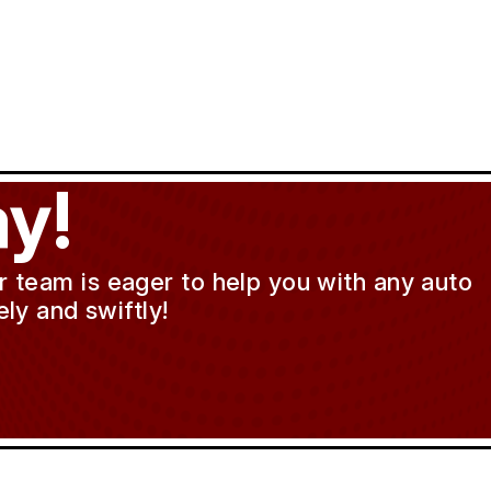
y!
ur team is eager to help you with any auto
ly and swiftly!