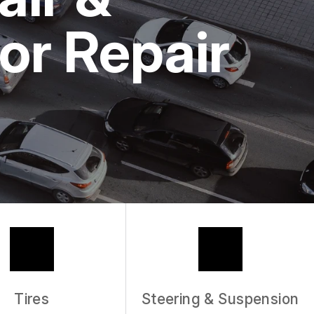
or Repair
Tires
Steering & Suspension