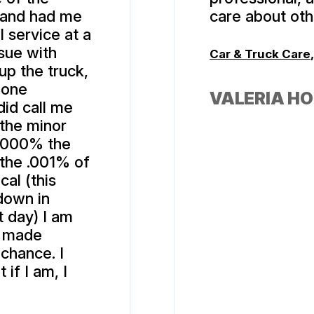
 and had me
care about oth
l service at a
sue with
Car & Truck Care
up the truck,
 one
VALERIA H
id call me
 the minor
s 1000% the
 the .001% of
cal (this
down in
t day) I am
e made
 chance. I
if I am, I