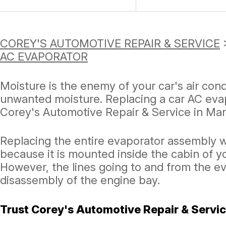
COREY'S AUTOMOTIVE REPAIR & SERVICE
AC EVAPORATOR
Moisture is the enemy of your car's air con
unwanted moisture. Replacing a car AC evap
Corey's Automotive Repair & Service in Mar
Replacing the entire evaporator assembly w
because it is mounted inside the cabin of y
However, the lines going to and from the e
disassembly of the engine bay.
Trust Corey's Automotive Repair & Servic