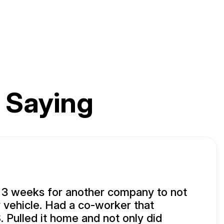
 Saying
 3 weeks for another company to not
vehicle. Had a co-worker that
 Pulled it home and not only did