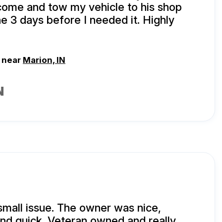
come and tow my vehicle to his shop
ne 3 days before I needed it. Highly
, near
Marion, IN
N
small issue. The owner was nice,
and quick. Veteran owned and really