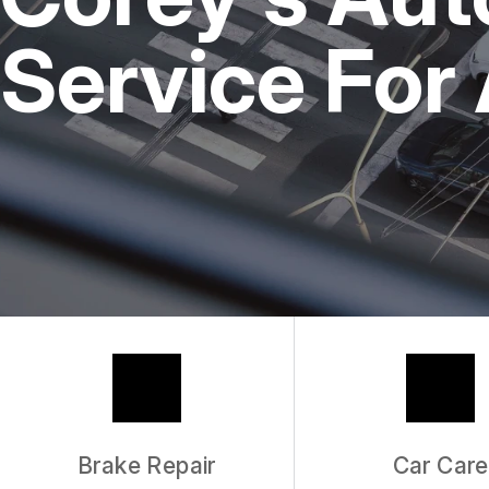
REPAIR SERVICES
Service For
TIRES
GUARANTEES
Brake Repair
Car Care