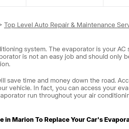
>
Top Level Auto Repair & Maintenance Ser
ditioning system. The evaporator is your AC 
orator is not an easy job and should only 
ion.
ill save time and money down the road. Acc
our vehicle. In fact, you can access your ev
vaporator run throughout your air condition
e in Marion To Replace Your Car's Evapor