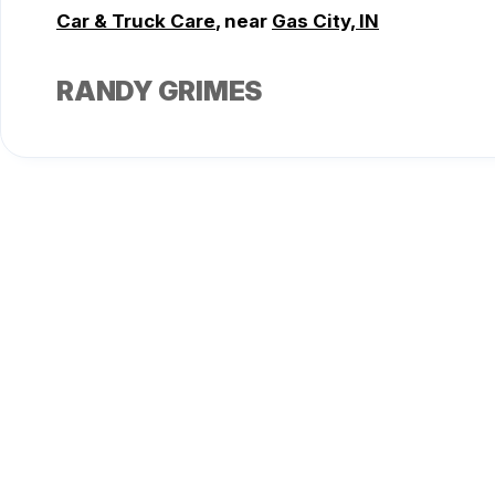
Car & Truck Care
, near
Gas City, IN
RANDY GRIMES