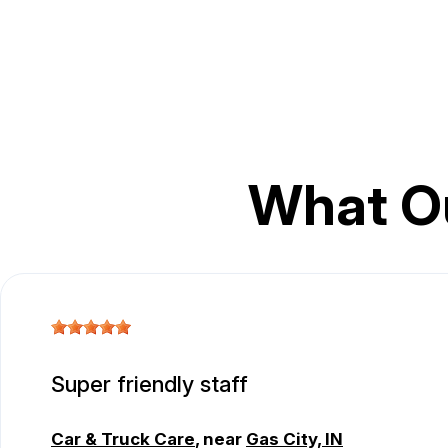
What O
Super friendly staff
Car & Truck Care
, near
Gas City, IN