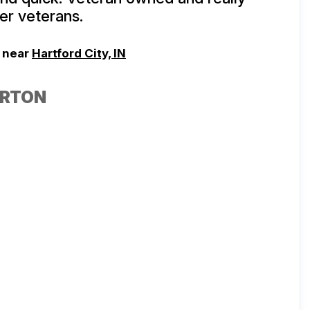
er veterans.
, near
Hartford City, IN
ORTON