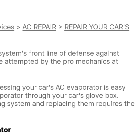
vices
>
AC REPAIR
>
REPAIR YOUR CAR'S
system's front line of defense against
be attempted by the pro mechanics at
essing your car's AC evaporator is easy
aporator through your car's glove box.
ing system and replacing them requires the
ator