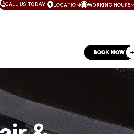
CALL US TODAY!
LOCATION
WORKING HOURS
MONDAY
8:00AM - 5:00PM
TUESDAY
8:00AM - 5:00PM
WEDNESDAY
8:00AM - 5:00PM
THURSDAY
8:00AM - 5:00PM
FRIDAY
8:00AM - 5:00PM
SATURDAY
CLOSED
BOOK NOW
SUNDAY
CLOSED
air &