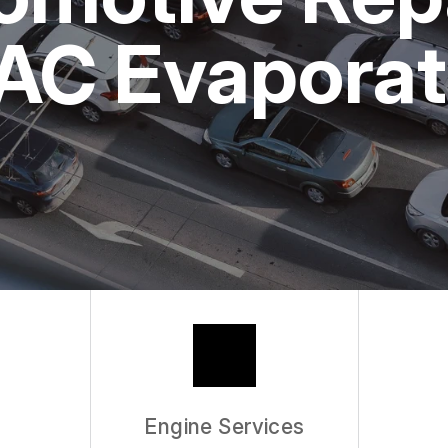
ASK THE MECHANIC
 AC Evaporat
Engine Services