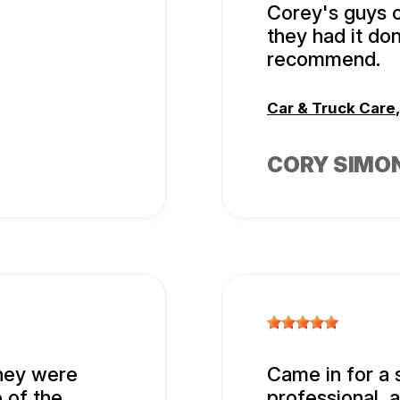
Corey's guys 
they had it do
recommend.
Car & Truck Care
CORY SIMO
hey were
Came in for a 
 of the
professional, 