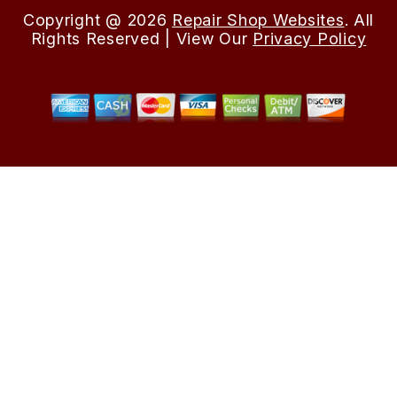
Copyright @
2026
Repair Shop Websites
. All
Rights Reserved | View Our
Privacy Policy