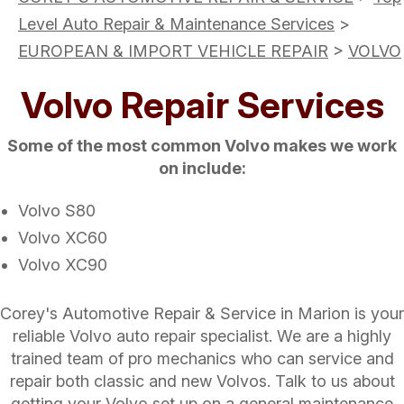
Level Auto Repair & Maintenance Services
>
EUROPEAN & IMPORT VEHICLE REPAIR
>
VOLVO
Volvo Repair Services
Some of the most common Volvo makes we work
on include:
Volvo S80
Volvo XC60
Volvo XC90
Corey's Automotive Repair & Service in Marion is your
reliable Volvo auto repair specialist. We are a highly
trained team of pro mechanics who can service and
repair both classic and new Volvos. Talk to us about
getting your Volvo set up on a general maintenance