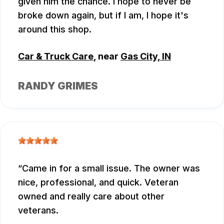
given him the chance. I hope to never be
broke down again, but if I am, I hope it's
around this shop.
Car & Truck Care
, near
Gas City, IN
RANDY GRIMES
Came in for a small issue. The owner was
nice, professional, and quick. Veteran
owned and really care about other
veterans.