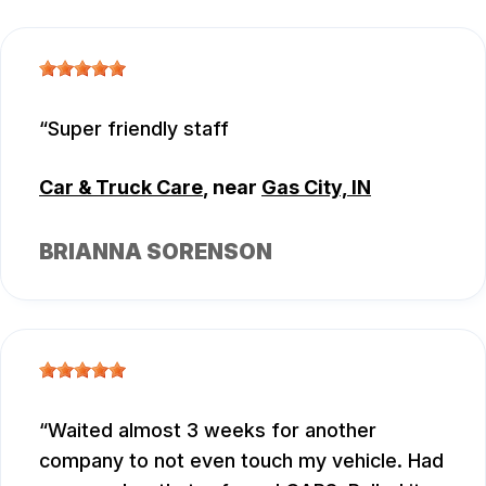
Super friendly staff
Car & Truck Care
, near
Gas City, IN
BRIANNA SORENSON
Waited almost 3 weeks for another
company to not even touch my vehicle. Had