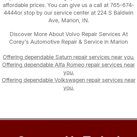
affordable prices. You can give us a call at
765-674-
4444
or stop by our service center at 224 S Baldwin
Ave, Marion, IN.
Discover More About Volvo Repair Services At
Corey's Automotive Repair & Service in Marion
Offering dependable Saturn repair services near you.
Offering dependable Alfa Romeo repair services near
you.
Offering dependable Volkswagen repair services near
you.