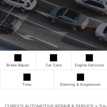
LOCATION
ENGINE MAINTENANCE
COST SAVING TIPS
DROP-OFF FORM
REPAIR SERVICES
BUY TIRES
CUSTOMER SURVEY
TIRES
APPOINTMENT REQUEST
GUARANTEES
ASK THE MECHANIC
Brake Repair
Car Care
Engine Services
Tires
Steering & Suspension
COREY'S AUTOMOTIVE REPAIR & SERVICE
>
Top