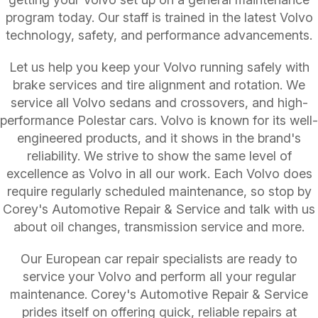
program today. Our staff is trained in the latest Volvo
technology, safety, and performance advancements.
Let us help you keep your Volvo running safely with
brake services and tire alignment and rotation. We
service all Volvo sedans and crossovers, and high-
performance Polestar cars. Volvo is known for its well-
engineered products, and it shows in the brand's
reliability. We strive to show the same level of
excellence as Volvo in all our work. Each Volvo does
require regularly scheduled maintenance, so stop by
Corey's Automotive Repair & Service and talk with us
about oil changes, transmission service and more.
Our European car repair specialists are ready to
service your Volvo and perform all your regular
maintenance. Corey's Automotive Repair & Service
prides itself on offering quick, reliable repairs at