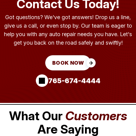
Contact Us Today!
Got questions? We've got answers! Drop us a line,
give us a call, or even stop by. Our team is eager to
help you with any auto repair needs you have. Let's
get you back on the road safely and swiftly!
BOOK NOW
765-674-4444
What Our
Customers
Are Saying