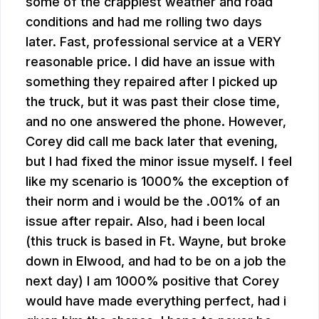
some of the crappiest weather and road
conditions and had me rolling two days
later. Fast, professional service at a VERY
reasonable price. I did have an issue with
something they repaired after I picked up
the truck, but it was past their close time,
and no one answered the phone. However,
Corey did call me back later that evening,
but I had fixed the minor issue myself. I feel
like my scenario is 1000% the exception of
their norm and i would be the .001% of an
issue after repair. Also, had i been local
(this truck is based in Ft. Wayne, but broke
down in Elwood, and had to be on a job the
next day) I am 1000% positive that Corey
would have made everything perfect, had i