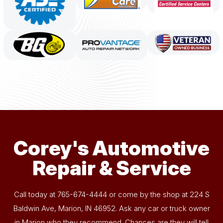
Corey's Automotive
Repair & Service
Call today at
765-674-4444
or come by the shop at 224 S
Baldwin Ave, Marion, IN 46952. Ask any car or truck owner
in Marion who they recommend. Chances are they will tell