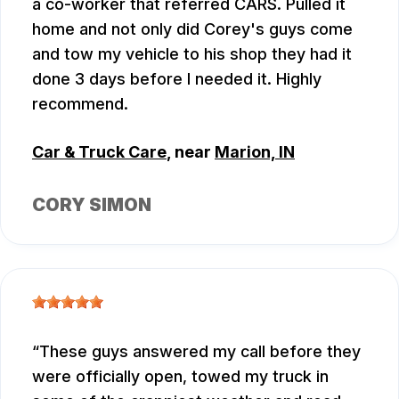
a co-worker that referred CARS. Pulled it
home and not only did Corey's guys come
and tow my vehicle to his shop they had it
done 3 days before I needed it. Highly
recommend.
Car & Truck Care
, near
Marion, IN
CORY SIMON
These guys answered my call before they
were officially open, towed my truck in