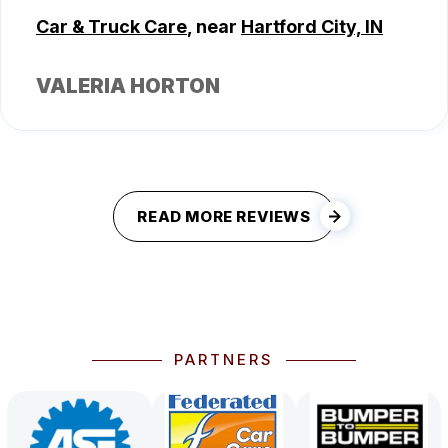
Car & Truck Care
, near
Hartford City, IN
VALERIA HORTON
READ MORE REVIEWS
PARTNERS