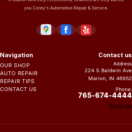
you Corey's Automotive Repair & Service.
Navigation
Contact us
Address
OUR SHOP
224 S Baldwin Ave
AUTO REPAIR
Marion, IN 46952
REPAIR TIPS
CONTACT US
Phone:
765-674-4444
Email Us